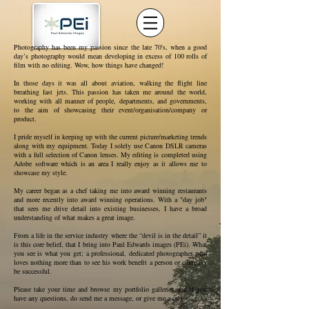
Photography has been my passion since the late 70's, when a good
day’s photography would mean developing in excess of 100 rolls of
film with no editing. Wow, how things have changed!
In those days it was all about aviation, walking the flight line
breathing fast jets. This passion has taken me around the world,
working with all manner of people, departments, and governments,
to the aim of showcasing their event/organisation/company or
product.
I pride myself in keeping up with the current picture/marketing trends
along with my equipment. Today I solely use Canon DSLR cameras
with a full selection of Canon lenses. My editing is completed using
Adobe software which is an area I really enjoy as it allows me to
showcase my style.
My career began as a chef taking me into award winning restaurants
and more recently into award winning operations. With a "day job"
that sees me drive detail into existing businesses, I have a broad
understanding of what makes a great image.
From a life in the service industry where the “devil is in the detail” it
is this core belief, that I bring into Paul Edwards images (PEi). What
you see is what you get; a professional, dedicated photographer who
loves nothing more than to see his work benefit a person or company
be successful.
Please take your time and browse my portfolio galleries and if you
have any questions, do send me a message, or give me a call.